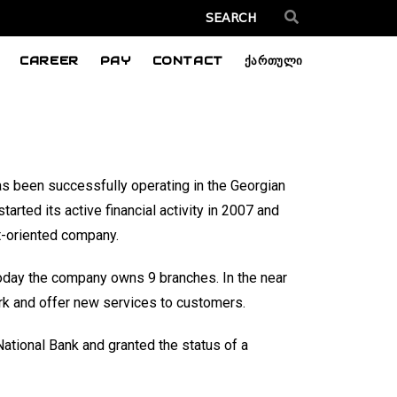
CAREER
PAY
CONTACT
ქართული
s been successfully operating in the Georgian
tarted its active financial activity in 2007 and
t-oriented company.
, today the company owns 9 branches. In the near
ork and offer new services to customers.
ational Bank and granted the status of a