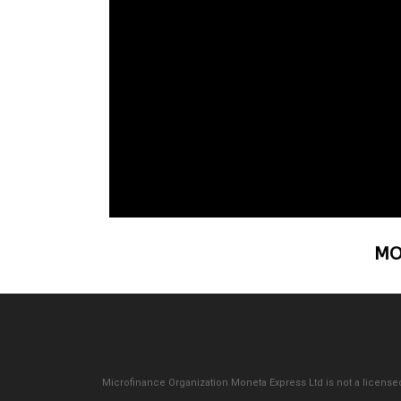
MO
Microfinance Organization Moneta Express Ltd is not a licensed