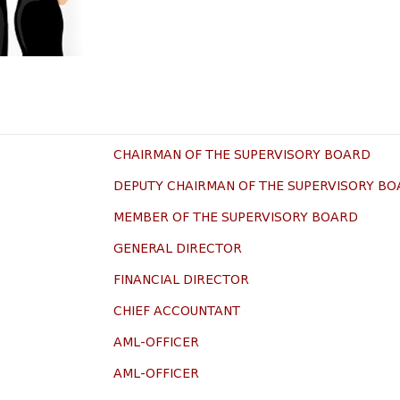
CHAIRMAN OF THE SUPERVISORY BOARD
DEPUTY CHAIRMAN OF THE SUPERVISORY B
MEMBER OF THE SUPERVISORY BOARD
GENERAL DIRECTOR
FINANCIAL DIRECTOR
CHIEF ACCOUNTANT
AML-OFFICER
AML-OFFICER