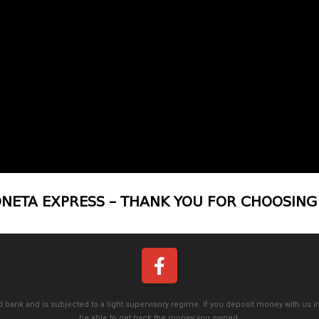
NETA EXPRESS – THANK YOU FOR CHOOSING
 bank and is subjected to a light supervisory regime. If you deposit money with us in
be able to get back the money you owned.