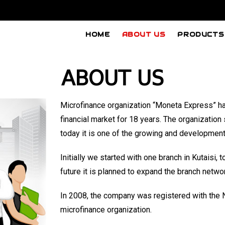
HOME
ABOUT US
PRODUCTS
ABOUT US
Microfinance organization “Moneta Express” ha
financial market for
18
years. The organization s
today it is one of the growing and developmen
Initially we started with one branch in Kutaisi
future it is planned to expand the branch netw
In 2008, the company was registered with the N
microfinance organization.