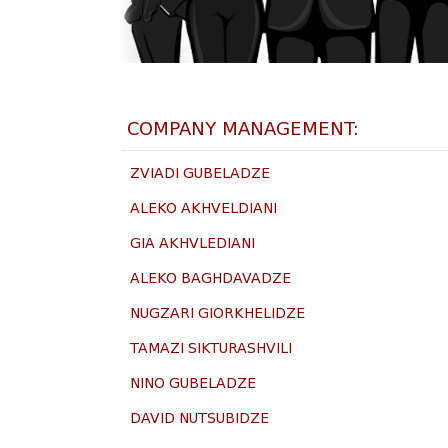
COMPANY MANAGEMENT:​
ZVIADI GUBELADZE
ALEKO AKHVELDIANI
GIA AKHVLEDIANI
ALEKO BAGHDAVADZE
NUGZARI GIORKHELIDZE
TAMAZI SIKTURASHVILI
NINO GUBELADZE
DAVID NUTSUBIDZE