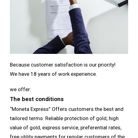
Because customer satisfaction is our priority!
We have
18
years of work experience.
we offer:
The best conditions
“Moneta Express” Offers customers the best and
tailored terms: Reliable protection of gold, high
value of gold, express service, preferential rates,
free utility payments for regular customers of the