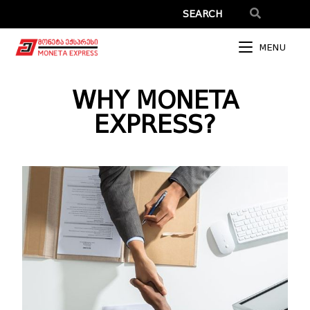
MENU
WHY MONETA
EXPRESS?