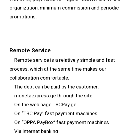
organization, minimum commission and periodic
promotions.
Remote Service
Remote service is a relatively simple and fast
process, which at the same time makes our
collaboration comfortable.
The debt can be paid by the customer:
monetaexpress.ge through the site
On the web page TBCPay.ge
On “TBC Pay” fast payment machines
On “OPPA PayBox” fast payment machines
Via internet banking