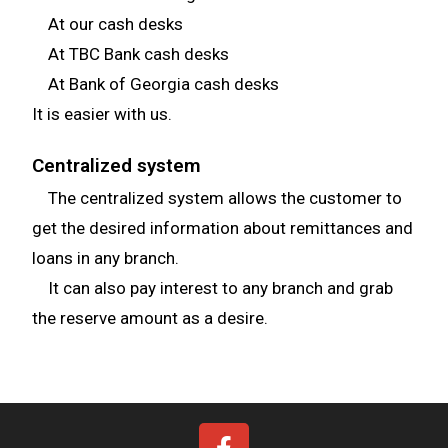
At our cash desks
At TBC Bank cash desks
At Bank of Georgia cash desks
It is easier with us.
Centralized system
The centralized system allows the customer to
get the desired information about remittances and
loans in any branch.
It can also pay interest to any branch and grab
the reserve amount as a desire.