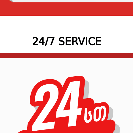
24/7 SERVICE