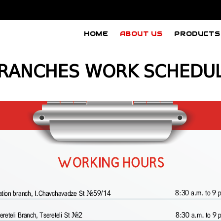
HOME
ABOUT US
PRODUCTS
RANCHES WORK SCHEDU