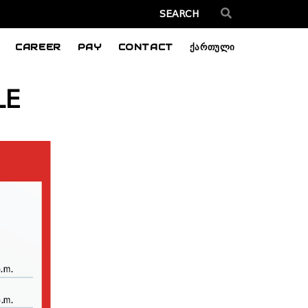
CAREER
PAY
CONTACT
ქართული
LE